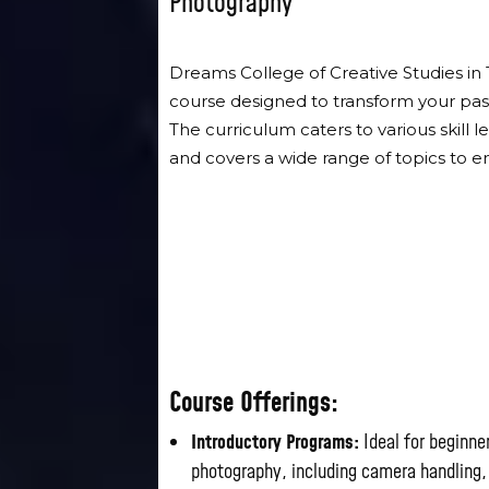
Photography
Dreams College of Creative Studies in
course designed to transform your pass
The curriculum caters to various skill
and covers a wide range of topics to 
Course Offerings:
Introductory Programs:
Ideal for beginne
photography, including camera handling,