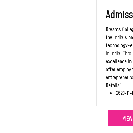
Admiss
Dreams Colleg
the India's pr
technology-e
in India. Thr
excellence in 
offer employ
entrepreneurs
Details]
2023-11-1
VIEW