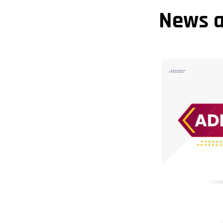
News a