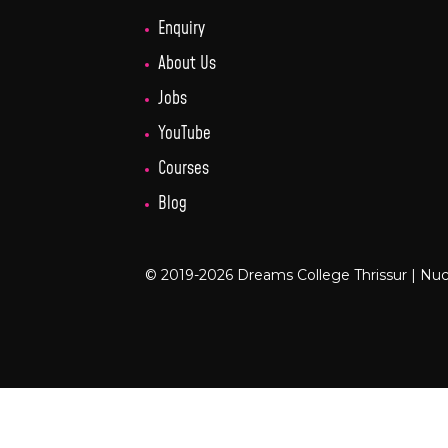
Enquiry
About Us
Jobs
YouTube
Courses
Blog
© 2019-2026 Dreams College Thrissur |
Nuc