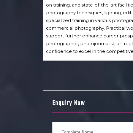
on training, and state-of-the-art facili
photography techniques, lighting, edit
specialized training in various photograp
commercial photography. Practical wo
support further enhance career prosp
photographer, photojournalist, or freel
confidence to excel in the competitiv
Enquiry Now