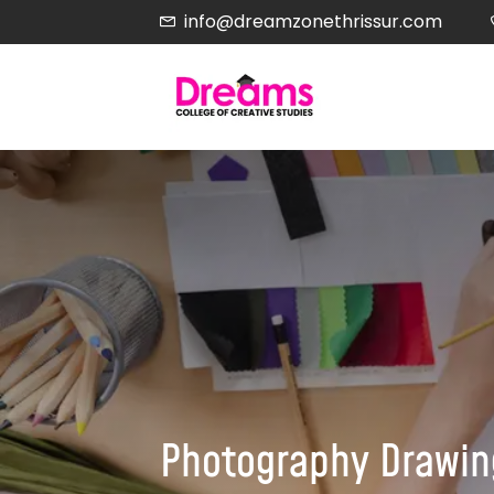
info@dreamzonethrissur.com
Photography Drawing