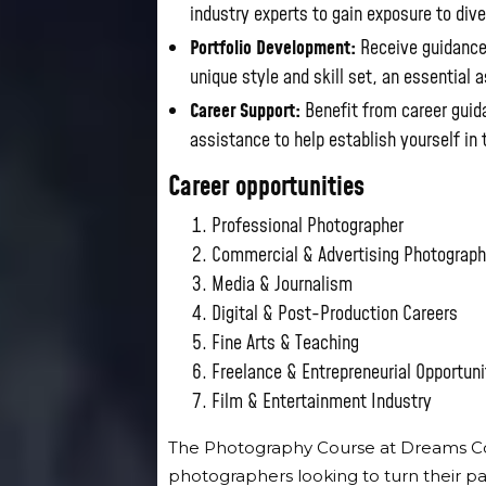
industry experts to gain exposure to div
Portfolio Development:
Receive guidance 
unique style and skill set, an essential 
Career Support:
Benefit from career guid
assistance to help establish yourself in 
Career opportunities
Professional Photographer
Commercial & Advertising Photograp
Media & Journalism
Digital & Post-Production Careers
Fine Arts & Teaching
Freelance & Entrepreneurial Opportuni
Film & Entertainment Industry
The Photography Course at Dreams Colle
photographers looking to turn their pas