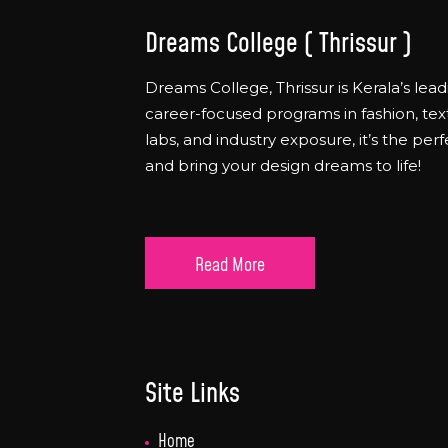
Dreams College ( Thrissur )
Dreams College, Thrissur is Kerala’s lead
career-focused programs in fashion, text
labs, and industry exposure, it’s the per
and bring your design dreams to life!
Read More
Site Links
Home