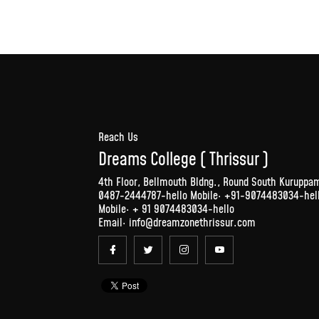
Reach Us
Dreams College ( Thrissur )
4th Floor, Bellmouth Bldng., Round South Kuruppam 
0487-2444787-hello Mobile: +91-9074483034-hell
Mobile:
+ 91 9074483034
-hello
Email:
info@dreamzonethrissur.com