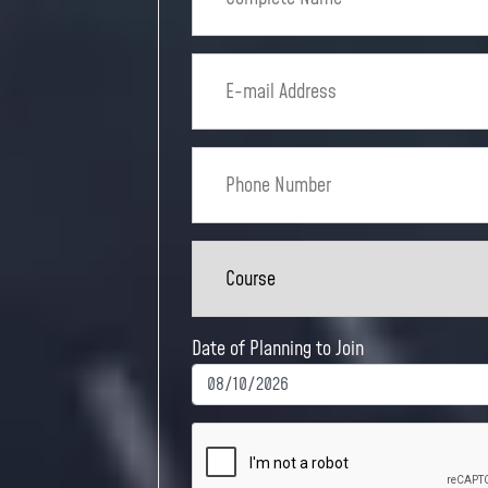
Date of Planning to Join