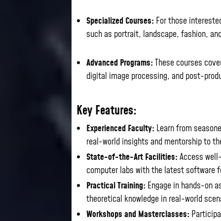
Specialized Courses:
For those interested
such as portrait, landscape, fashion, and
Advanced Programs:
These courses cover 
digital image processing, and post-prod
Key Features:
Experienced Faculty:
Learn from seasoned
real-world insights and mentorship to t
State-of-the-Art Facilities:
Access well-
computer labs with the latest software f
Practical Training:
Engage in hands-on as
theoretical knowledge in real-world scen
Workshops and Masterclasses:
Participa